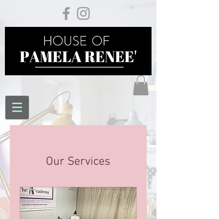
Our Services