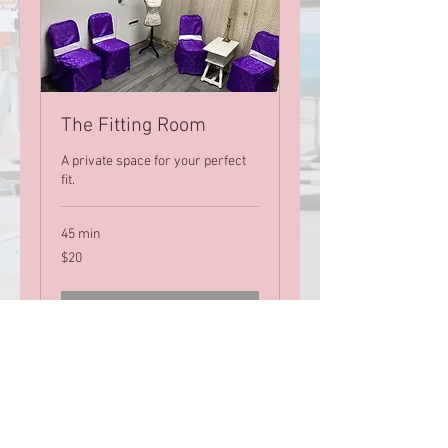
The Fitting Room
A private space for your perfect
fit.
45 min
20
$20
US
dollars
Book Now
Let's Stay Connected!